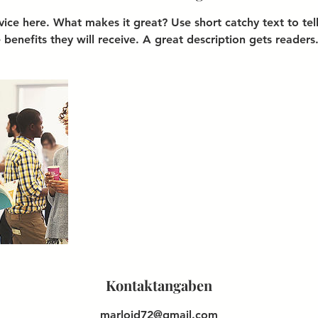
vice here. What makes it great? Use short catchy text to te
e benefits they will receive. A great description gets readers
Kontaktangaben
marloid72@gmail.com