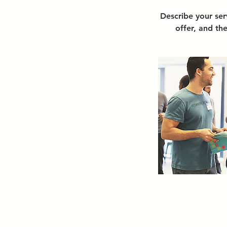
Describe your ser
offer, and th