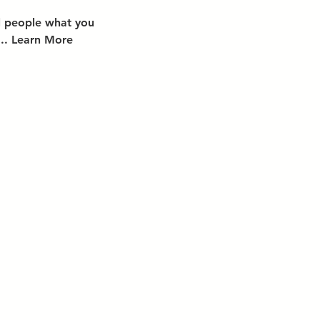
ll people what you
... Learn More