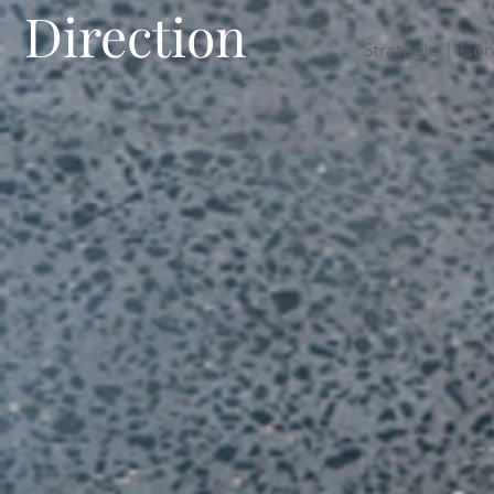
Direction
Stratégie | Con