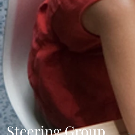
Steering Group