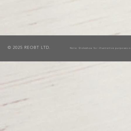
© 2025 REOBT LTD.
Note: Slideshow for illustrative purposes 