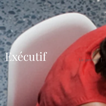
Exécutif
La gestion | 