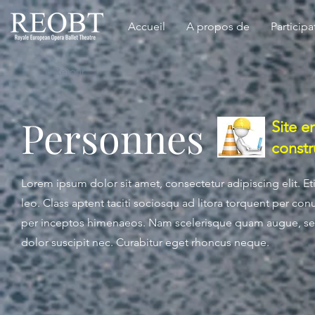
Accueil
A propos de
Participa
< Retour
Personnes
Site e
constr
Lorem ipsum dolor sit amet, consectetur adipiscing elit. 
leo. Class aptent taciti sociosqu ad litora torquent per con
per inceptos himenaeos. Nam scelerisque quam augue, se
dolor suscipit nec. Curabitur eget rhoncus neque.