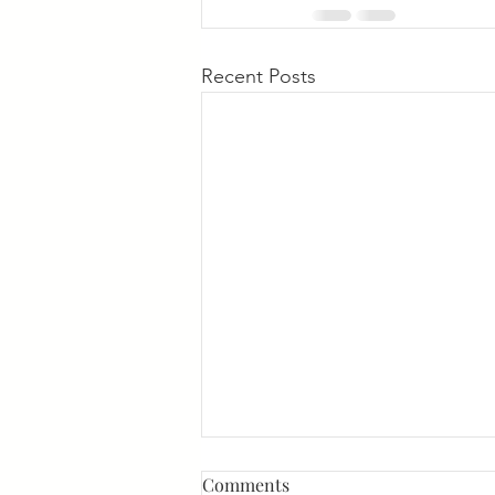
Recent Posts
Comments