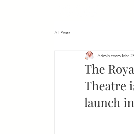
All Posts
Admin team
Mar 23
The Roya
Theatre i
launch in