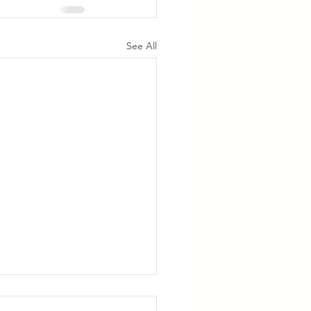
See All