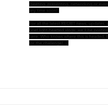
meeting, presenting, networking or even
any time soon! 
For all the latest REOBT news, updates, 
brief light-hearted vlogs; we'll be postin
here. Who knows where this is headed, b
for the challenge! :-)