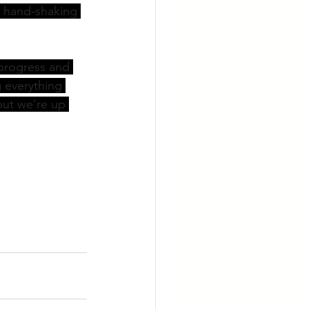
 hand-shaking 
progress and 
g everything 
ut we're up 