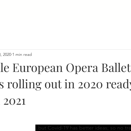
Home
About
Collaboration
Media | Frontiers
Team
, 2020
1 min read
le European Opera Ballet
s rolling out in 2020 read
 2021
..but Covid-19 has better ideas; so no tra