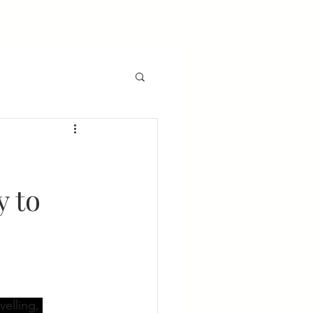
 | Culture
Contact
Blog
y to
velling, 