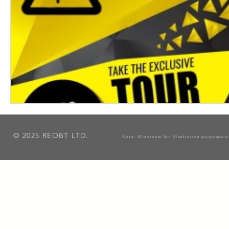
© 2025 REOBT LTD.
Note: Slideshow for illustrative purposes 