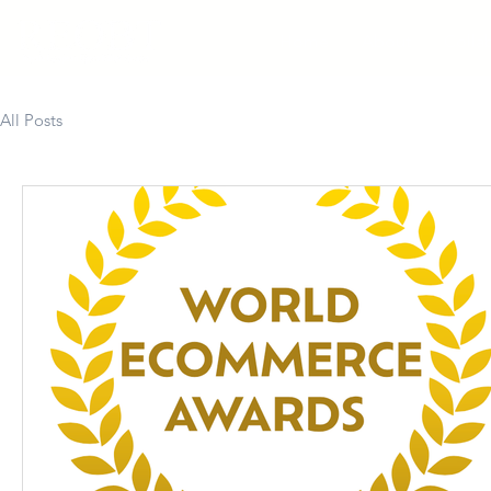
Home
About
Colla
All Posts